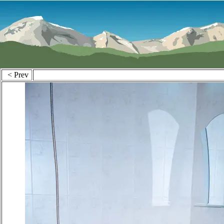
< Prev