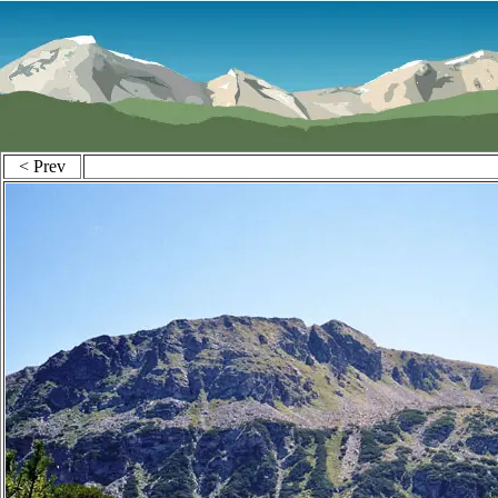
< Prev